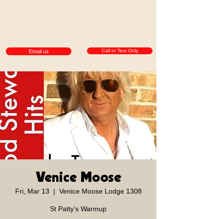
Call or Text Only
Email us
Venice Moose
Fri, Mar 13
  |  
Venice Moose Lodge 1308
St Patty’s Warmup