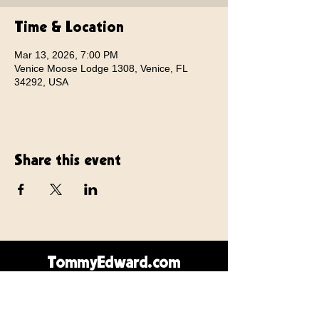
Time & Location
Mar 13, 2026, 7:00 PM
Venice Moose Lodge 1308, Venice, FL
34292, USA
Share this event
TommyEdward.com
Contact Us