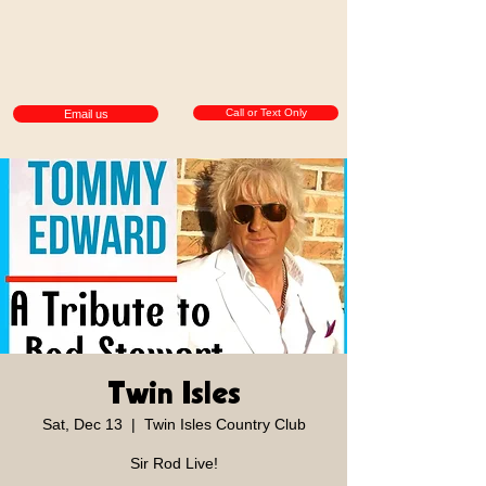
Call or Text Only
Email us
Twin Isles
Sat, Dec 13
  |  
Twin Isles Country Club
Sir Rod Live!