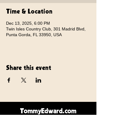
Time & Location
Dec 13, 2025, 6:00 PM
Twin Isles Country Club, 301 Madrid Blvd,
Punta Gorda, FL 33950, USA
Share this event
TommyEdward.com
Contact Us