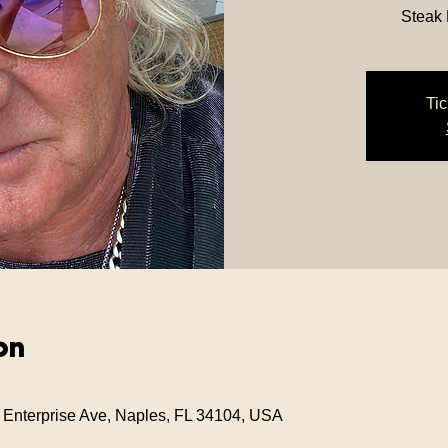
Steak
Tic
on
 Enterprise Ave, Naples, FL 34104, USA