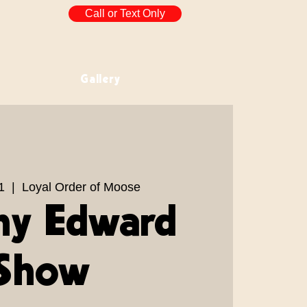
Call or Text Only
Gallery
1
  |  
Loyal Order of Moose
y Edward
Show