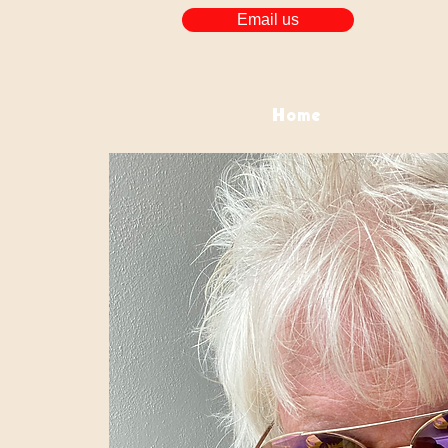
Email us
Home