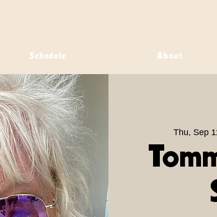
Schedule
About
Thu, Sep 1
Tomm