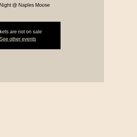
 Night @ Naples Moose
kets are not on sale
See other events