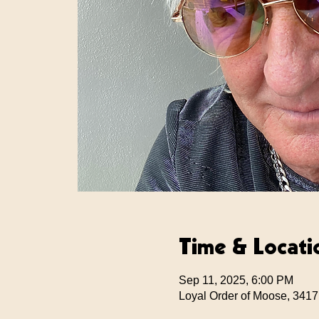
Time & Locati
Sep 11, 2025, 6:00 PM
Loyal Order of Moose, 3417