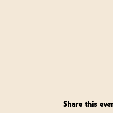
Share this eve