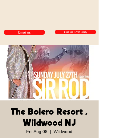
Call or Text Only
Email us
The Bolero Resort ,
Wildwood NJ
Fri, Aug 08
  |  
Wildwood