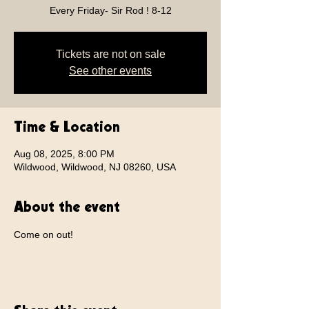
Every Friday- Sir Rod ! 8-12
Tickets are not on sale
See other events
Time & Location
Aug 08, 2025, 8:00 PM
Wildwood, Wildwood, NJ 08260, USA
About the event
Come on out!