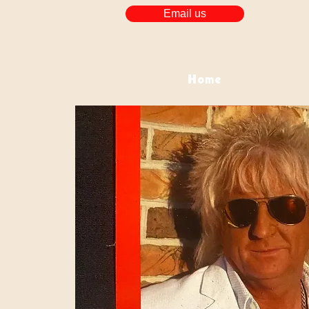
Email us
Home