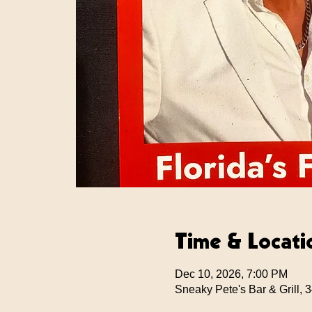
Time & Locati
Dec 10, 2026, 7:00 PM
Sneaky Pete's Bar & Grill,