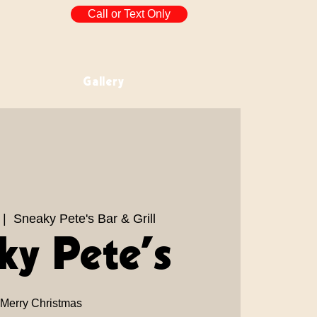
Call or Text Only
Gallery
 |  
Sneaky Pete's Bar & Grill
ky Pete’s
Merry Christmas