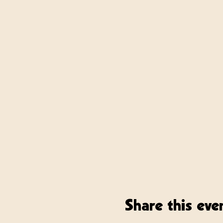
Share this eve