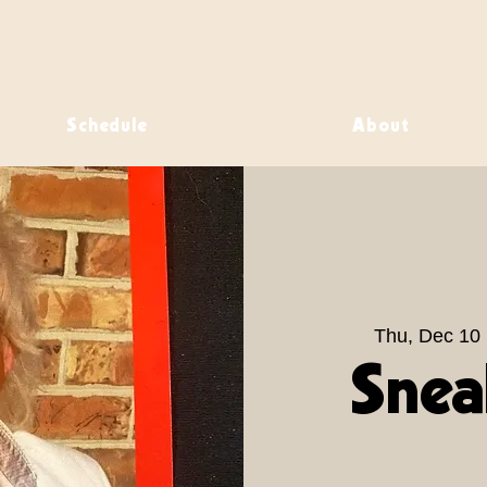
Schedule
About
Thu, Dec 10
 
Snea