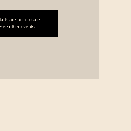
kets are not on sale
See other events