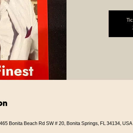
Tic
on
 3465 Bonita Beach Rd SW # 20, Bonita Springs, FL 34134, USA