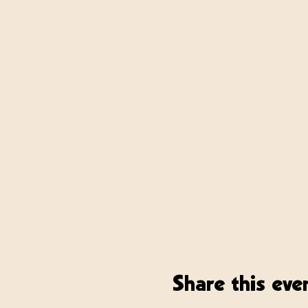
Share this eve