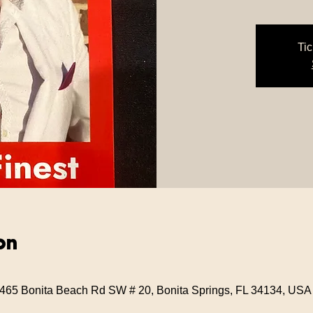
Tic
on
 3465 Bonita Beach Rd SW # 20, Bonita Springs, FL 34134, USA