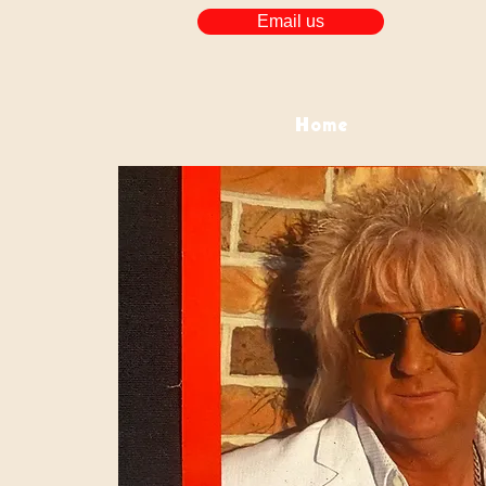
Email us
Home