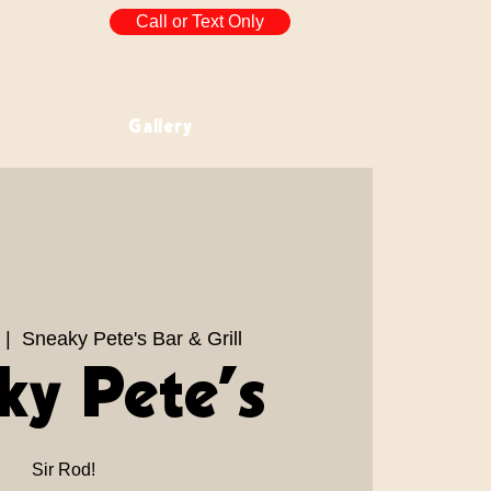
Call or Text Only
Gallery
 |  
Sneaky Pete's Bar & Grill
ky Pete’s
Sir Rod!