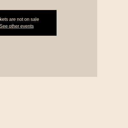
kets are not on sale
See other events