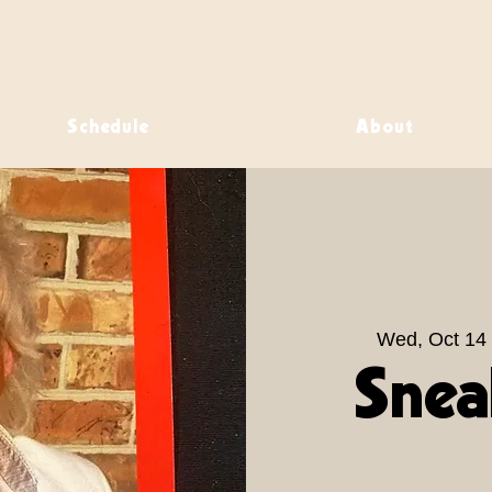
Schedule
About
Wed, Oct 14
 
Snea