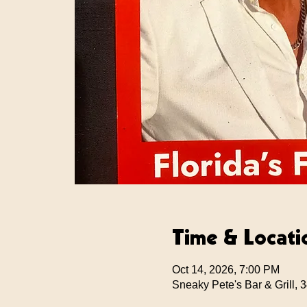
Time & Locati
Oct 14, 2026, 7:00 PM
Sneaky Pete's Bar & Grill,