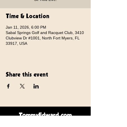
Time & Location
Jan 11, 2026, 6:00 PM
Sabal Springs Golf and Racquet Club, 3410
Clubview Dr #1001, North Fort Myers, FL
33917, USA
Share this event
TommyEdward.com