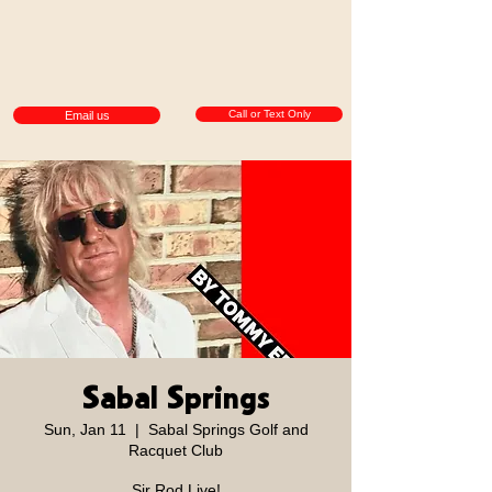
Call or Text Only
Email us
Sabal Springs
Sun, Jan 11
  |  
Sabal Springs Golf and
Racquet Club
Sir Rod Live!