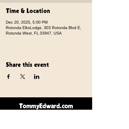
Time & Location
Dec 20, 2025, 5:00 PM
Rotonda ElksLodge, 303 Rotonda Blvd E,
Rotonda West, FL 33947, USA
Share this event
TommyEdward.com
Contact Us