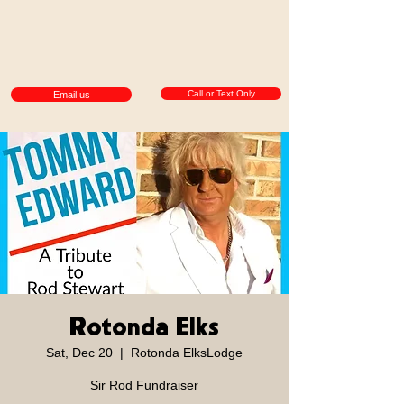
Call or Text Only
Email us
Rotonda Elks
Sat, Dec 20
  |  
Rotonda ElksLodge
Sir Rod Fundraiser