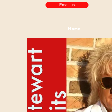
Email us
Home