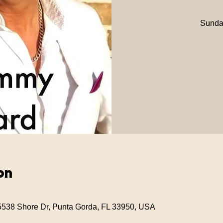
Sunday
on
5538 Shore Dr, Punta Gorda, FL 33950, USA