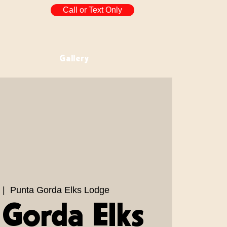
Call or Text Only
Gallery
 |  
Punta Gorda Elks Lodge
 Gorda Elks