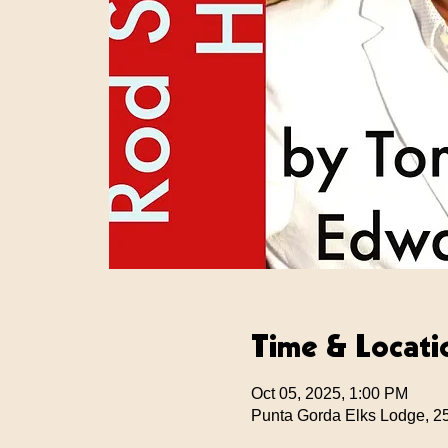
Time & Locati
Oct 05, 2025, 1:00 PM
Punta Gorda Elks Lodge, 2