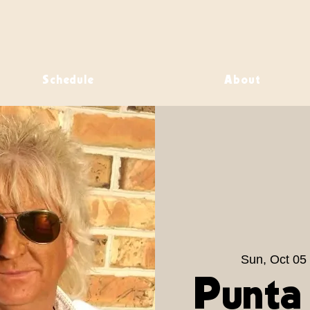
Schedule
About
Sun, Oct 05
 
Punta