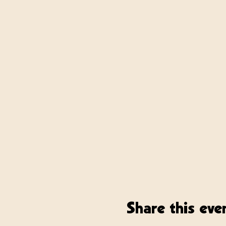
Share this eve