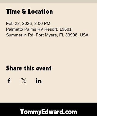
Time & Location
Feb 22, 2026, 2:00 PM
Palmetto Palms RV Resort, 19681
Summerlin Rd, Fort Myers, FL 33908, USA
Share this event
TommyEdward.com
Contact Us