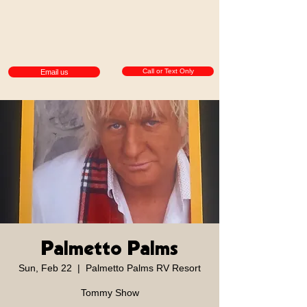
Call or Text Only
Email us
Palmetto Palms
Sun, Feb 22
  |  
Palmetto Palms RV Resort
Tommy Show