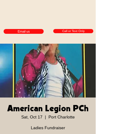
Call or Text Only
Email us
American Legion PCh
Sat, Oct 17
  |  
Port Charlotte
Ladies Fundraiser