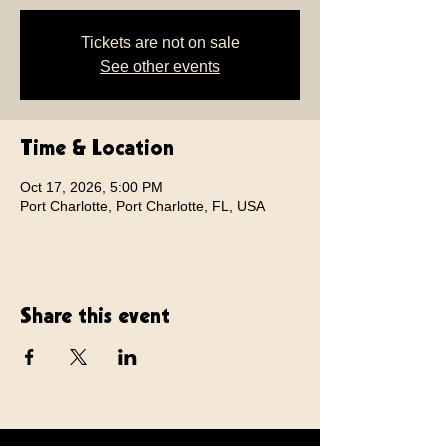
Tickets are not on sale
See other events
Time & Location
Oct 17, 2026, 5:00 PM
Port Charlotte, Port Charlotte, FL, USA
Share this event