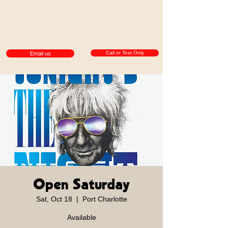
Call or Text Only
Email us
Open Saturday
Sat, Oct 18
  |  
Port Charlotte
Available