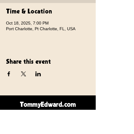
Time & Location
Oct 18, 2025, 7:00 PM
Port Charlotte, Pt Charlotte, FL, USA
Share this event
TommyEdward.com
Contact Us