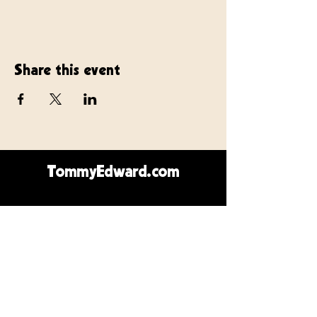
Share this event
TommyEdward.com
Contact Us
Call or text:
410.723.1663
Email:
SirRod1@icloud.com
Southwest Florida
Jersey Shore