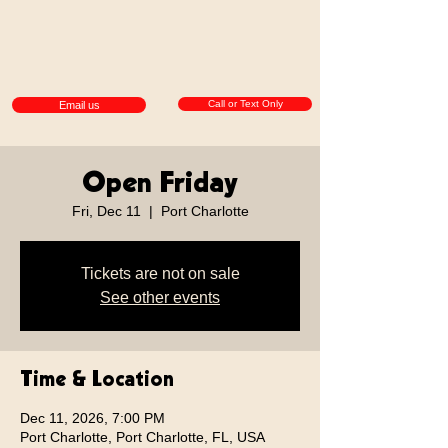
Call or Text Only
Email us
Open Friday
Fri, Dec 11
  |  
Port Charlotte
Tickets are not on sale
See other events
Time & Location
Dec 11, 2026, 7:00 PM
Port Charlotte, Port Charlotte, FL, USA