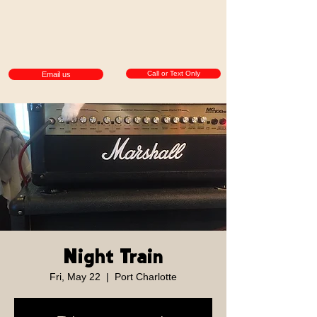
Call or Text Only
Email us
Night Train
Fri, May 22
  |  
Port Charlotte