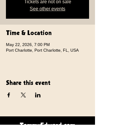
Tickets are not on sale
See other events
Time & Location
May 22, 2026, 7:00 PM
Port Charlotte, Port Charlotte, FL, USA
Share this event
TommyEdward.com