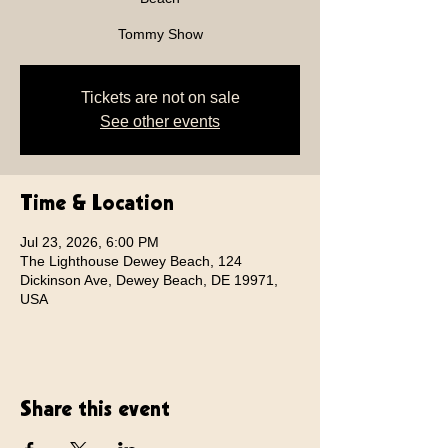
Tommy Show
Tickets are not on sale
See other events
Time & Location
Jul 23, 2026, 6:00 PM
The Lighthouse Dewey Beach, 124
Dickinson Ave, Dewey Beach, DE 19971,
USA
Share this event