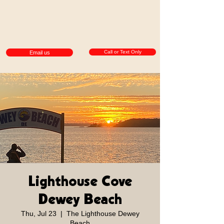
Call or Text Only
Email us
Lighthouse Cove
Dewey Beach
Thu, Jul 23
  |  
The Lighthouse Dewey
Beach