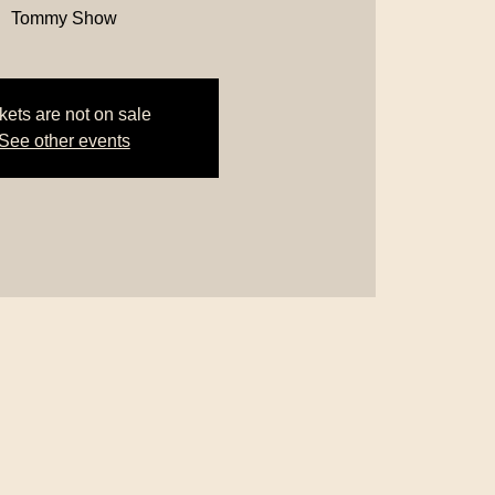
Tommy Show
kets are not on sale
See other events