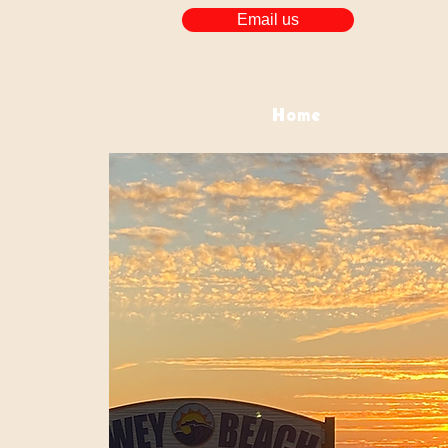
Email us
Home