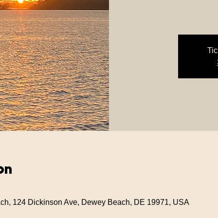
Tic
on
ch, 124 Dickinson Ave, Dewey Beach, DE 19971, USA