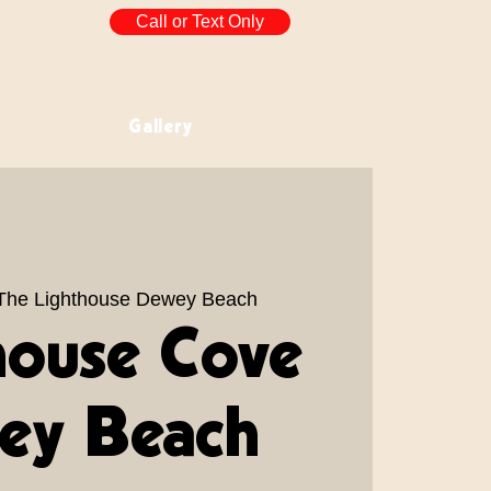
Call or Text Only
Gallery
The Lighthouse Dewey Beach
house Cove
ey Beach