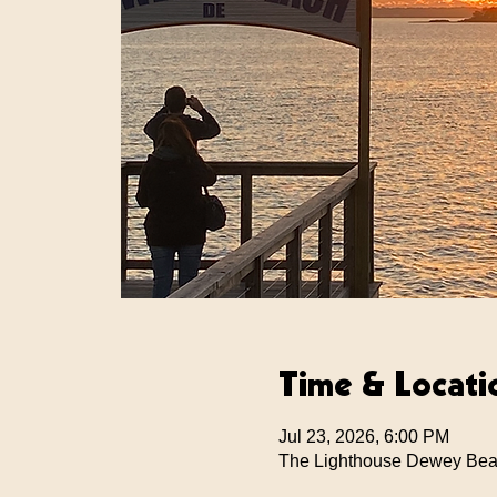
Time & Locati
Jul 23, 2026, 6:00 PM
The Lighthouse Dewey Bea