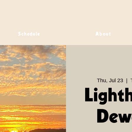
Schedule
About
Thu, Jul 23
  |  
Light
Dew