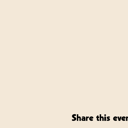
Share this eve