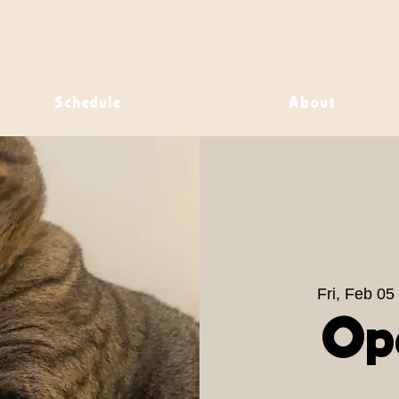
Schedule
About
Fri, Feb 05
 
Op