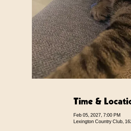
Time & Locati
Feb 05, 2027, 7:00 PM
Lexington Country Club, 16