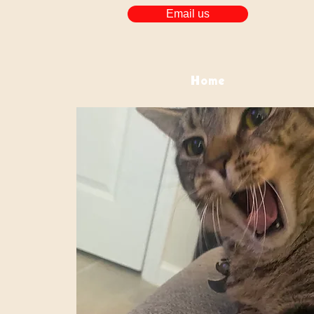
Email us
Home