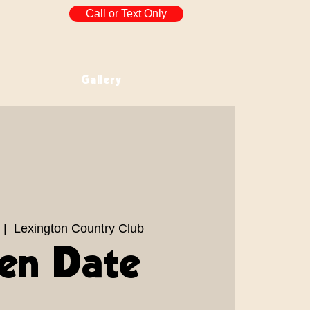
Call or Text Only
Gallery
 |  
Lexington Country Club
en Date