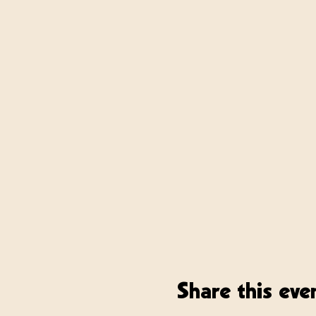
Share this eve