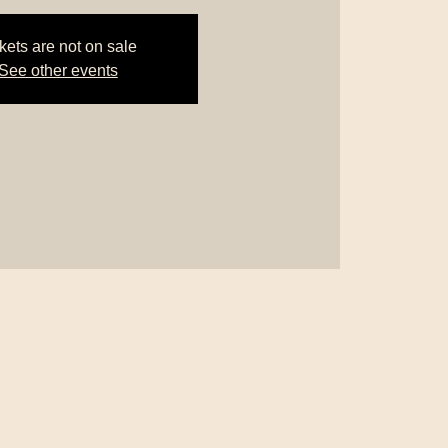
kets are not on sale
See other events