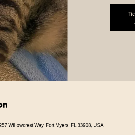
Tic
on
257 Willowcrest Way, Fort Myers, FL 33908, USA