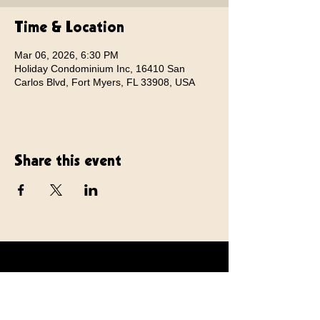
Time & Location
Mar 06, 2026, 6:30 PM
Holiday Condominium Inc, 16410 San
Carlos Blvd, Fort Myers, FL 33908, USA
Share this event
TommyEdward.com