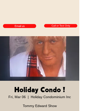
Call or Text Only
Email us
Holiday Condo !
Fri, Mar 06
  |  
Holiday Condominium Inc
Tommy Edward Show