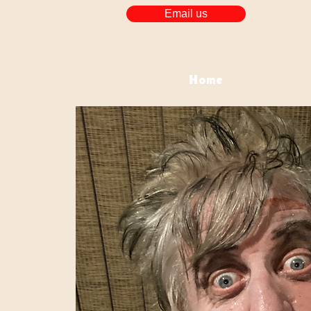
Email us
Home