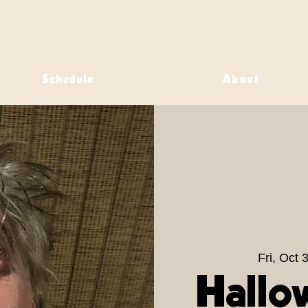
Schedule
About
Fri, Oct 
Hallo