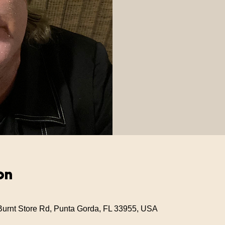
on
Burnt Store Rd, Punta Gorda, FL 33955, USA