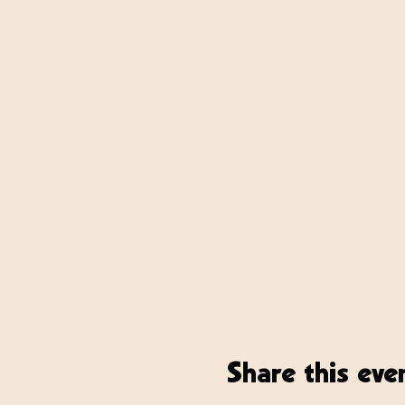
Share this eve