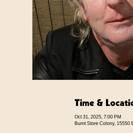
Time & Locati
Oct 31, 2025, 7:00 PM
Burnt Store Colony, 15550 