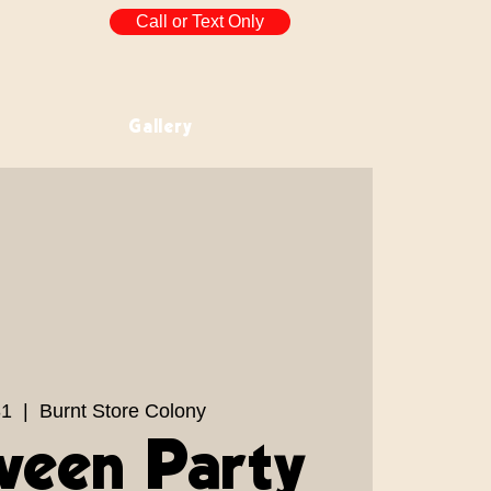
Call or Text Only
Gallery
31
  |  
Burnt Store Colony
ween Party