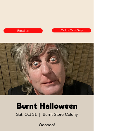
Call or Text Only
Email us
Burnt Halloween
Sat, Oct 31
  |  
Burnt Store Colony
Oooooo!