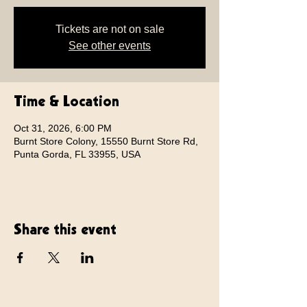
Tickets are not on sale
See other events
Time & Location
Oct 31, 2026, 6:00 PM
Burnt Store Colony, 15550 Burnt Store Rd,
Punta Gorda, FL 33955, USA
Share this event