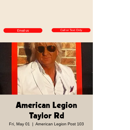
Call or Text Only
Email us
American Legion
Taylor Rd
Fri, May 01
  |  
American Legion Post 103