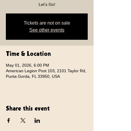
Let’s Go!
Tickets are not on sale
See other events
Time & Location
May 01, 2026, 6:00 PM
American Legion Post 103, 2101 Taylor Rd,
Punta Gorda, FL 33950, USA
Share this event