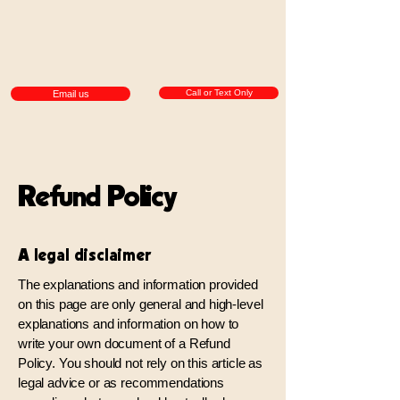
Call or Text Only
Email us
Refund Policy
A legal disclaimer
The explanations and information provided
on this page are only general and high-level
explanations and information on how to
write your own document of a Refund
Policy. You should not rely on this article as
legal advice or as recommendations