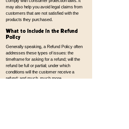
comply with consumer protection laws. It
may also help you avoid legal claims from
customers that are not satisfied with the
products they purchased.
What to include in the Refund
Policy
Generally speaking, a Refund Policy often
addresses these types of issues: the
timeframe for asking for a refund; will the
refund be full or partial; under which
conditions will the customer receive a
refund; and much, much more.
TommyEdward.com