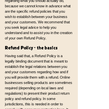
regarding what you should actually do,
because we cannot know in advance what
are the specific refund policies that you
wish to establish between your business
and your customers. We recommend that
you seek legal advice to help you
understand and to assist you in the creation
of your own Refund Policy.
Refund Policy - the basics
Having said that, a Refund Policy is a
legally binding document that is meant to
establish the legal relations between you
and your customers regarding how and if
you will provide them with a refund. Online
businesses selling products are sometimes
required (depending on local laws and
regulations) to present their product return
policy and refund policy. In some
jurisdictions, this is needed in order to